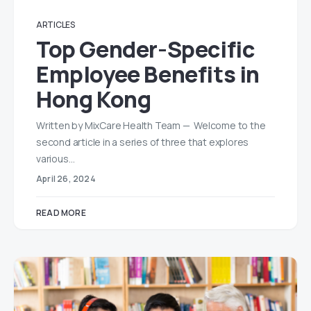
ARTICLES
Top Gender-Specific
Employee Benefits in
Hong Kong
Written by MixCare Health Team — Welcome to the
second article in a series of three that explores
various…
April 26, 2024
READ MORE