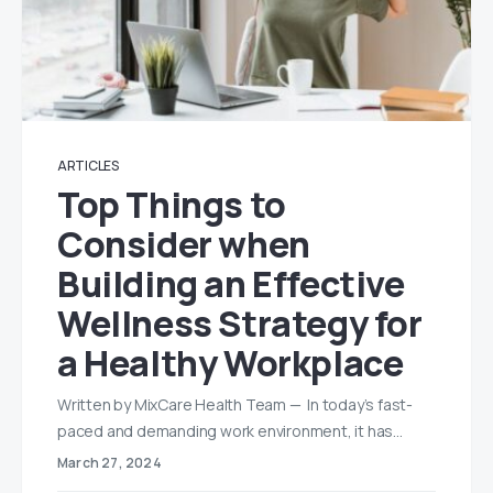
ARTICLES
Top Things to
Consider when
Building an Effective
Wellness Strategy for
a Healthy Workplace
Written by MixCare Health Team — In today’s fast-
paced and demanding work environment, it has…
March 27, 2024