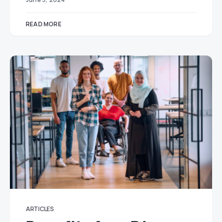
READ MORE
ARTICLES