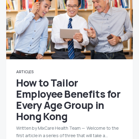
ARTICLES
How to Tailor
Employee Benefits for
Every Age Group in
Hong Kong
Written by MixCare Health Team — Welcome to the
first article in a series of three that will take a…