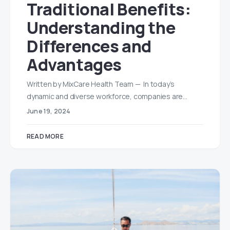
Traditional Benefits:
Understanding the
Differences and
Advantages
Written by MixCare Health Team — In today’s
dynamic and diverse workforce, companies are…
June 19, 2024
READ MORE