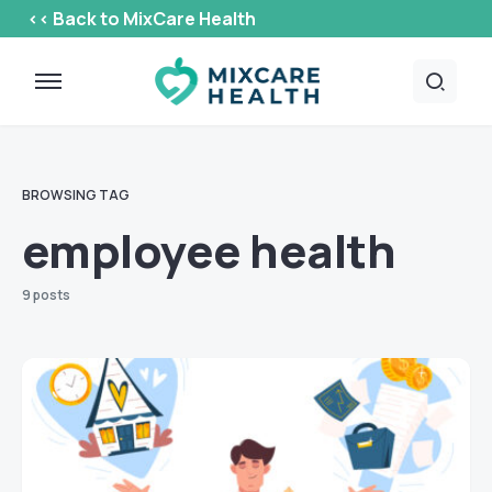
<< Back to MixCare Health
BROWSING TAG
employee health
9 posts