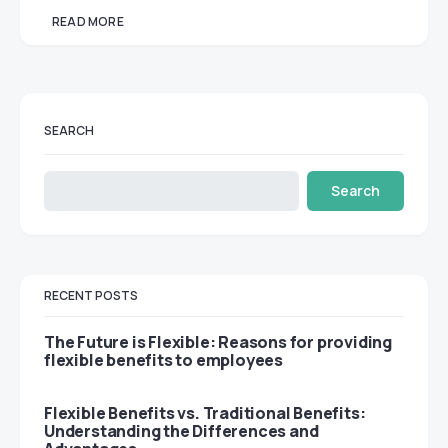
READ MORE
SEARCH
Search
RECENT POSTS
The Future is Flexible: Reasons for providing
flexible benefits to employees
Flexible Benefits vs. Traditional Benefits:
Understanding the Differences and