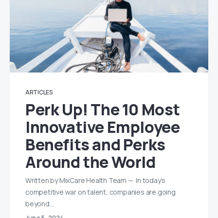
ARTICLES
Perk Up! The 10 Most
Innovative Employee
Benefits and Perks
Around the World
Written by MixCare Health Team — In today’s
competitive war on talent, companies are going
beyond…
June 5, 2024