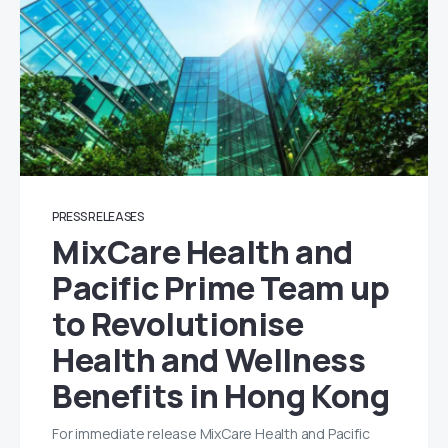
PRESS RELEASES
MixCare Health and
Pacific Prime Team up
to Revolutionise
Health and Wellness
Benefits in Hong Kong
For immediate release MixCare Health and Pacific