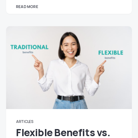
READ MORE
ARTICLES
Flexible Benefits vs.