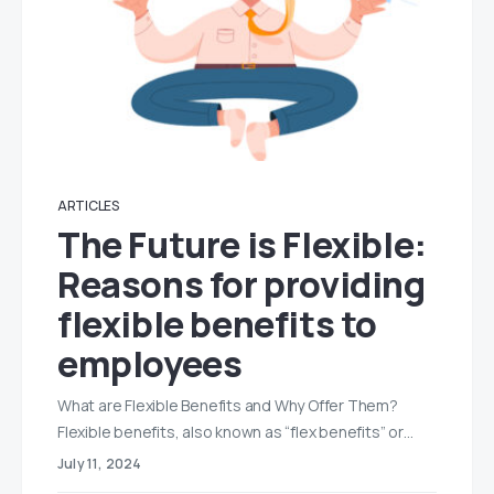
ARTICLES
The Future is Flexible:
Reasons for providing
flexible benefits to
employees
What are Flexible Benefits and Why Offer Them?
Flexible benefits, also known as “flex benefits” or…
July 11, 2024