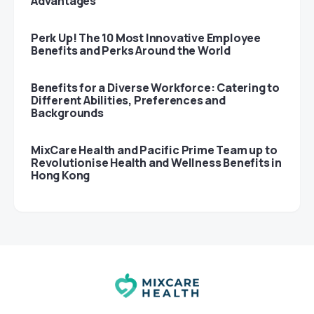
Advantages
Perk Up! The 10 Most Innovative Employee
Benefits and Perks Around the World
Benefits for a Diverse Workforce: Catering to
Different Abilities, Preferences and
Backgrounds
MixCare Health and Pacific Prime Team up to
Revolutionise Health and Wellness Benefits in
Hong Kong