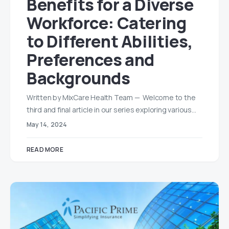
Benefits for a Diverse
Workforce: Catering
to Different Abilities,
Preferences and
Backgrounds
Written by MixCare Health Team — Welcome to the
third and final article in our series exploring various…
May 14, 2024
READ MORE