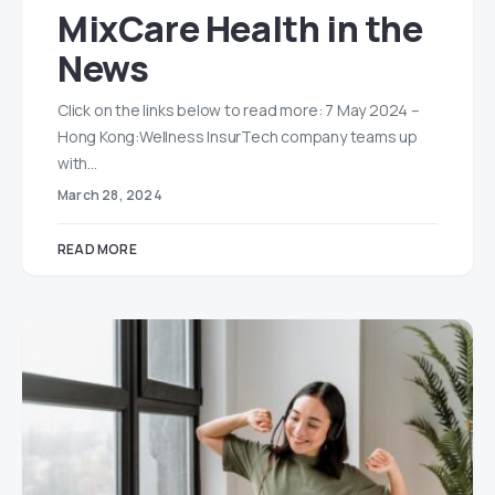
MixCare Health in the
News
Click on the links below to read more: 7 May 2024 –
Hong Kong:Wellness InsurTech company teams up
with…
March 28, 2024
READ MORE