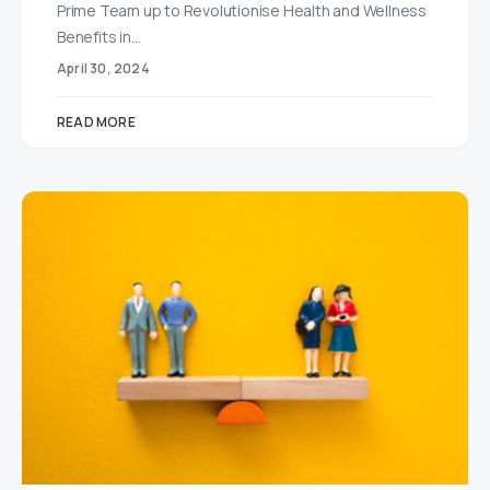
Prime Team up to Revolutionise Health and Wellness
Benefits in…
April 30, 2024
READ MORE