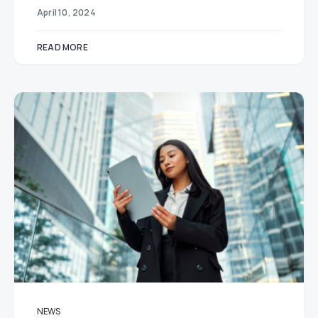
April 10, 2024
READ MORE
NEWS