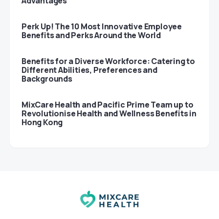
Advantages
Perk Up! The 10 Most Innovative Employee
Benefits and Perks Around the World
Benefits for a Diverse Workforce: Catering to
Different Abilities, Preferences and
Backgrounds
MixCare Health and Pacific Prime Team up to
Revolutionise Health and Wellness Benefits in
Hong Kong