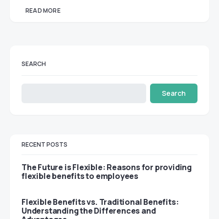
READ MORE
SEARCH
Search
RECENT POSTS
The Future is Flexible: Reasons for providing
flexible benefits to employees
Flexible Benefits vs. Traditional Benefits:
Understanding the Differences and