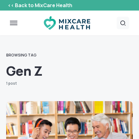
<< Back to MixCare Health
BROWSING TAG
Gen Z
1 post