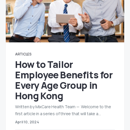
ARTICLES
How to Tailor
Employee Benefits for
Every Age Group in
Hong Kong
Written by MixCare Health Team — Welcome to the
first article in a series of three that will take a…
April 10, 2024