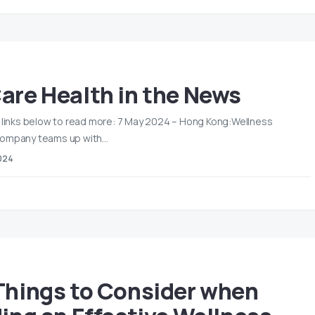
are Health in the News
e links below to read more: 7 May 2024 – Hong Kong:Wellness
company teams up with…
024
Things to Consider when