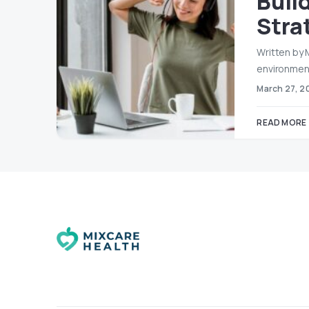
Buil
Stra
Written by
environment
March 27, 2
READ MORE