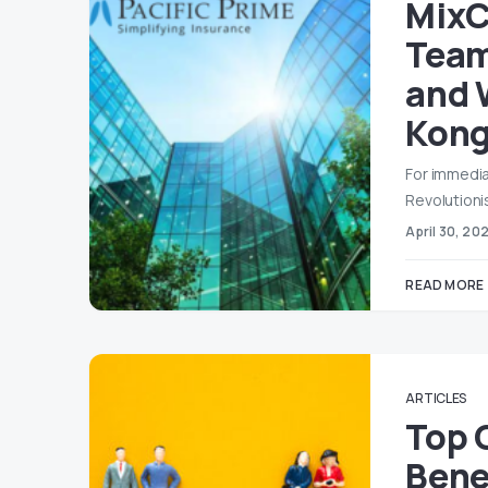
MixC
Team
and 
Kon
For immedia
Revolutioni
April 30, 20
READ MORE
ARTICLES
Top 
Bene