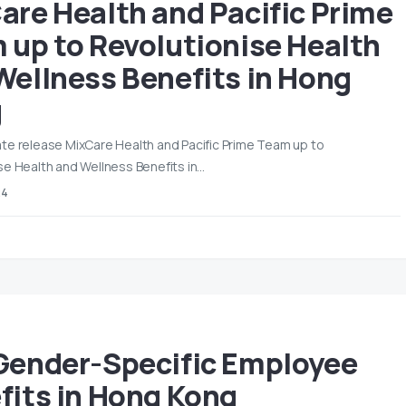
are Health and Pacific Prime
 up to Revolutionise Health
Wellness Benefits in Hong
g
te release MixCare Health and Pacific Prime Team up to
se Health and Wellness Benefits in…
24
Gender-Specific Employee
fits in Hong Kong