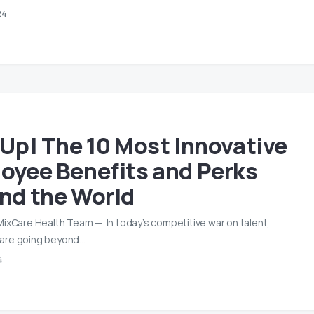
24
 Up! The 10 Most Innovative
oyee Benefits and Perks
nd the World
MixCare Health Team — In today’s competitive war on talent,
are going beyond…
4