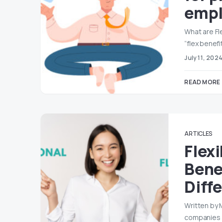
empl
What are Fl
“flex benefi
July 11, 202
READ MORE
ARTICLES
Flexi
Bene
Diff
Written by 
companies 