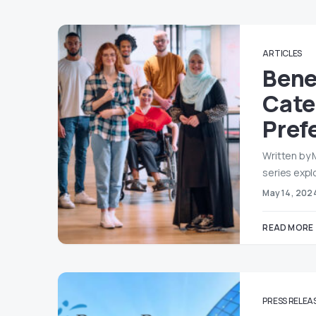
ARTICLES
Bene
Cater
Pref
Written by 
series expl
May 14, 202
READ MORE
PRESS RELEA