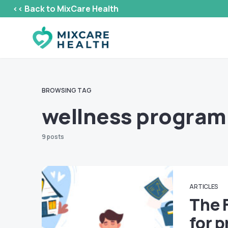
<< Back to MixCare Health
BROWSING TAG
wellness progra
9 posts
ARTICLES
The 
for p