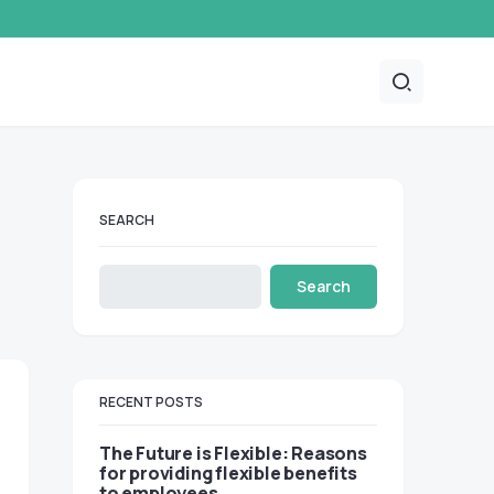
SEARCH
Search
RECENT POSTS
The Future is Flexible: Reasons
for providing flexible benefits
to employees