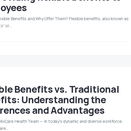
oyees
exible Benefits and Why Offer Them? Flexible benefits, also known as
ts” or…
4
ble Benefits vs. Traditional
fits: Understanding the
erences and Advantages
MixCare Health Team — In today’s dynamic and diverse workforce,
are…