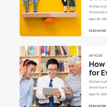
Written by 
three that 
April 26, 20
READ MORE
ARTICLES
How 
for 
Written by 
three that w
April 10, 20
READ MORE