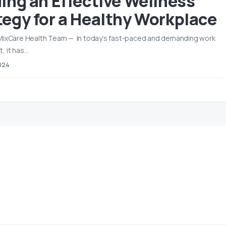
ding an Effective Wellness
tegy for a Healthy Workplace
 MixCare Health Team — In today’s fast-paced and demanding work
, it has…
024