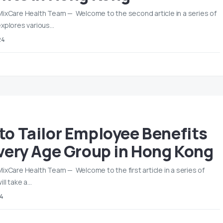
MixCare Health Team — Welcome to the second article in a series of
explores various…
24
to Tailor Employee Benefits
Every Age Group in Hong Kong
MixCare Health Team — Welcome to the first article in a series of
ill take a…
24