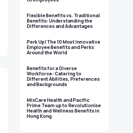
Flexible Benefits vs. Traditional
Benefits: Understanding the
Differences and Advantages
Perk Up! The 10 Most Innovative
Employee Benefits and Perks
Around the World
Benefits for a Diverse
Workforce: Catering to
Different Abilities, Preferences
and Backgrounds
MixCare Health and Pacific
Prime Team up to Revolutionise
Health and Wellness Benefits in
Hong Kong