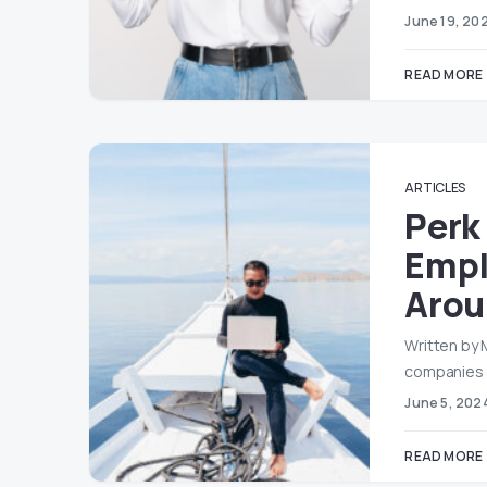
June 19, 20
READ MORE
ARTICLES
Perk
Empl
Arou
Written by 
companies 
June 5, 202
READ MORE