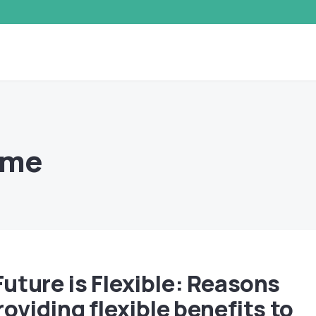
mme
Future is Flexible: Reasons
roviding flexible benefits to