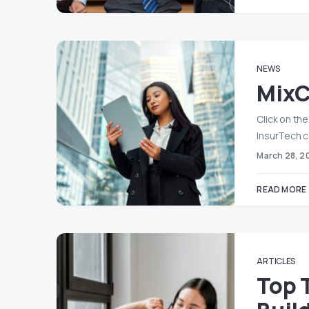
NEWS
MixC
Click on th
InsurTech 
March 28, 2
READ MORE
ARTICLES
Top 