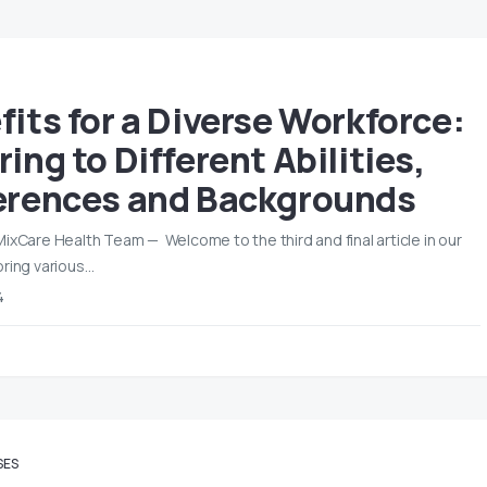
fits for a Diverse Workforce:
ing to Different Abilities,
erences and Backgrounds
MixCare Health Team — Welcome to the third and final article in our
oring various…
4
SES