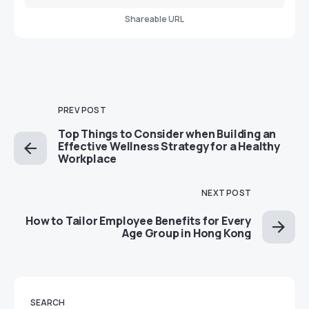
Shareable URL
PREV POST
Top Things to Consider when Building an
Effective Wellness Strategy for a Healthy
Workplace
NEXT POST
How to Tailor Employee Benefits for Every
Age Group in Hong Kong
SEARCH