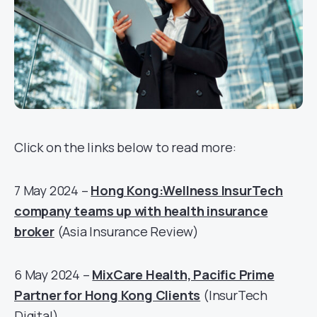
Click on the links below to read more:
7 May 2024 –
Hong Kong:Wellness InsurTech
company teams up with health insurance
broker
(Asia Insurance Review)
6 May 2024 –
MixCare Health, Pacific Prime
Partner for Hong Kong Clients
(InsurTech
Digital)