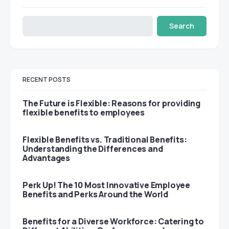
Search
RECENT POSTS
The Future is Flexible: Reasons for providing
flexible benefits to employees
Flexible Benefits vs. Traditional Benefits:
Understanding the Differences and
Advantages
Perk Up! The 10 Most Innovative Employee
Benefits and Perks Around the World
Benefits for a Diverse Workforce: Catering to