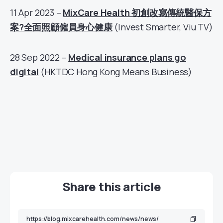
11 Apr 2023 –
MixCare Health 初創改寫傳統醫保方
案?全面照顧僱員身心健康
(Invest Smarter, Viu TV)
28 Sep 2022 –
Medical insurance plans go
digital
(HKTDC Hong Kong Means Business)
Share this article