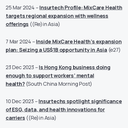
25 Mar 2024 –
Insurtech Profile: MixCare Health
targets regional expansion with wellness
offerings
((Re)in Asia)
7 Mar 2024 –
Inside MixCare Health’s expansion
plan: Seizing a US$1B opportunity in Asia
(e27)
23 Dec 2023 –
Is Hong Kong business doing
enough to support workers’ mental
health?
(South China Morning Post)
10 Dec 2023 –
Insurtechs spotlight significance
of ESG, data, and health innovations for
carriers
((Re)in Asia)