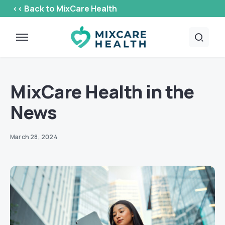
<< Back to MixCare Health
MixCare Health in the
News
March 28, 2024