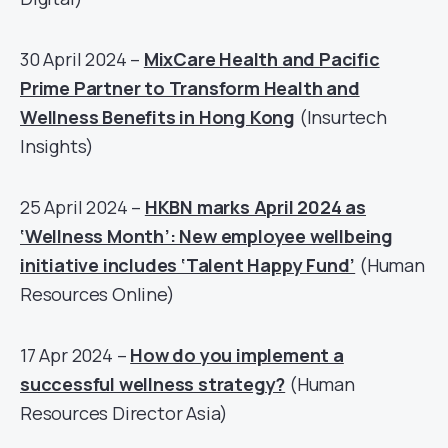
30 April 2024 –
MixCare Health and Pacific
Prime Partner to Transform Health and
Wellness Benefits in Hong Kong
(Insurtech
Insights)
25 April 2024 –
HKBN marks April 2024 as
‘Wellness Month’: New employee wellbeing
initiative includes ‘Talent Happy Fund’
(Human
Resources Online)
17 Apr 2024 –
How do you implement a
successful wellness strategy?
(Human
Resources Director Asia)